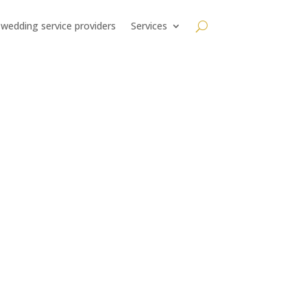
 wedding service providers
Services