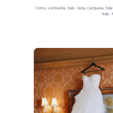
Como, Lombardia, Italy · Nola, Campania, Italy ·
Italy ·