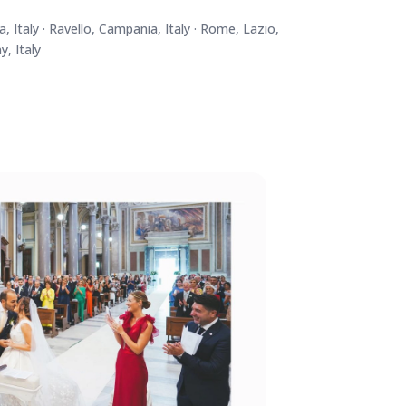
, Italy · Ravello, Campania, Italy · Rome, Lazio,
y, Italy