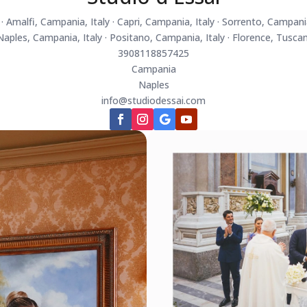
 Amalfi, Campania, Italy · Capri, Campania, Italy · Sorrento, Campania
 Naples, Campania, Italy · Positano, Campania, Italy · Florence, Tuscan
3908118857425
Campania
Naples
info@studiodessai.com