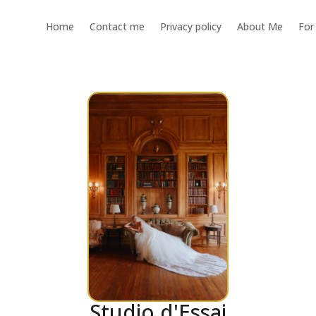
Home
Contact me
Privacy policy
About Me
For
Studio d'Essai