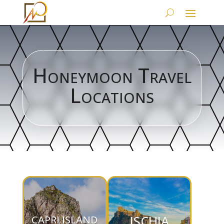
Honeymoon Travel
Locations
ISCHIA
CAPRI ISLAND