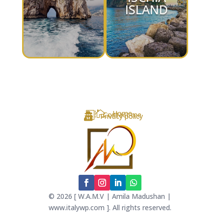
ISLAND

Home

Contact me

Privacy policy
© 2026 [ W.A.M.V | Amila Madushan |
www.italywp.com ]. All rights reserved.