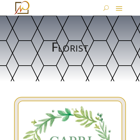
Florist