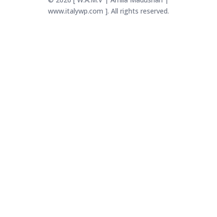
www.italywp.com ]. All rights reserved.